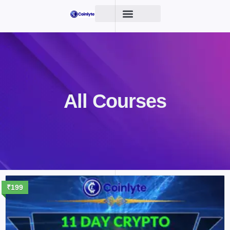
All Courses
₹199