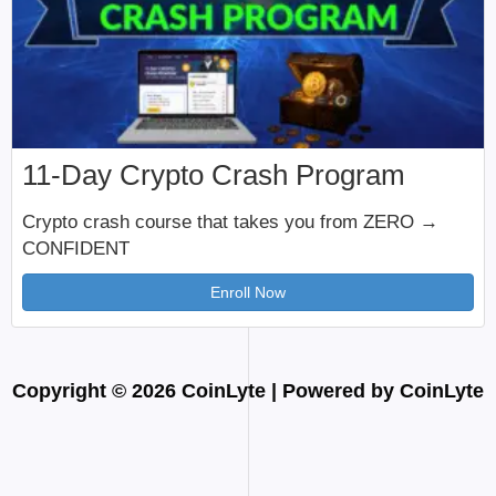
11-Day Crypto Crash Program
Crypto crash course that takes you from ZERO →
CONFIDENT
Enroll Now
Copyright © 2026 CoinLyte | Powered by CoinLyte